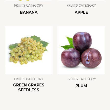
FRUITS CATEGORY
FRUITS CATEGORY
BANANA
APPLE
FRUITS CATEGORY
FRUITS CATEGORY
GREEN GRAPES
PLUM
SEEDLESS