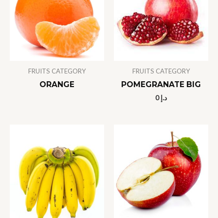
FRUITS CATEGORY
FRUITS CATEGORY
ORANGE
POMEGRANATE BIG
0
د.إ