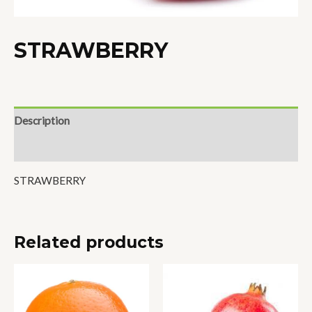
STRAWBERRY
Description
Reviews (0)
STRAWBERRY
Related products