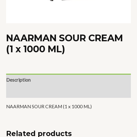
NAARMAN SOUR CREAM
(1 x 1000 ML)
Description
Reviews (0)
NAARMAN SOUR CREAM (1 x 1000 ML)
Related products