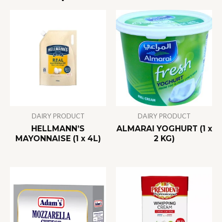
DAIRY PRODUCT
DAIRY PRODUCT
HELLMANN’S
ALMARAI YOGHURT (1 x
MAYONNAISE (1 x 4L)
2 KG)