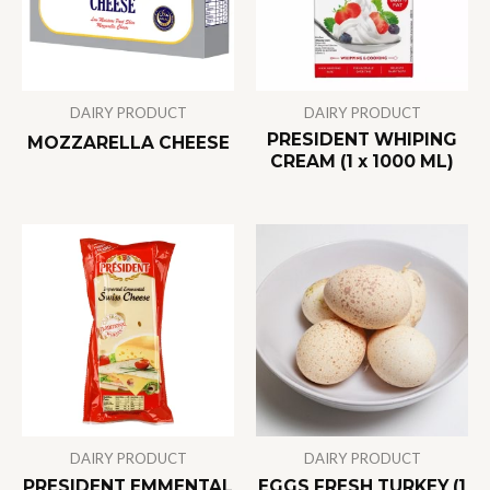
DAIRY PRODUCT
DAIRY PRODUCT
PRESIDENT WHIPING
MOZZARELLA CHEESE
CREAM (1 x 1000 ML)
DAIRY PRODUCT
DAIRY PRODUCT
PRESIDENT EMMENTAL
EGGS FRESH TURKEY (1